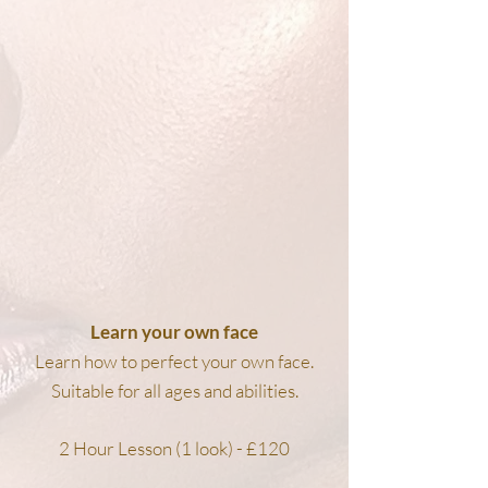
Learn your own face
Learn how to perfect your own face.
Suitable for all ages and abilities.
2 Hour Lesson (1 look) - £120