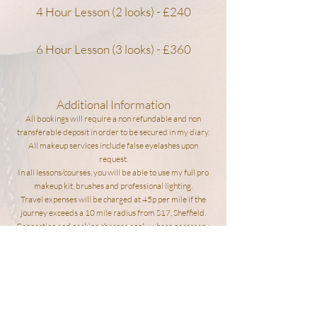
4 Hour Lesson (2 looks) - £240
6 Hour Lesson (3 looks) - £360
Additional Information
All bookings will require a non refundable and non
transferable deposit in order to be secured in my diary.
All makeup services include false eyelashes upon
request.
In all lessons/courses, you will be able to use my full pro
makeup kit, brushes and professional lighting.
Travel expenses will be charged at 45p per mile if the
journey exceeds a 10 mile radius from S17,
Sheffield.
Congestion and parking charges apply where necessary.
Please read my policies for more
information.
POLICIES
BOOK NOW