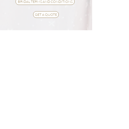
BRIDAL TERMS AND CONDITIONS
GET A QUOTE