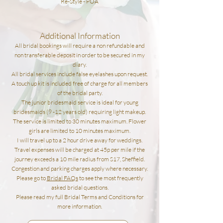
Re-Style - POA
Additional Information
All bridal bookings will require a non refundable and
non transferable deposit in order to be secured in my
diary.
All bridal services include false eyelashes upon request.
A touch up kit is included free of charge for all members
of the bridal party.
The junior bridesmaid service is ideal for young
bridesmaids (9
-12
years old) requiring light makeup.
The service is limited to 30
minute
s maximum. Flower
girls are limited to 10 minutes maximum.
I will travel up to a 2 hour drive away for weddings.
Travel expenses will be charged at 45p per mile if the
journey exceeds a 10 mile radius from S17,
Sheffield.
Congestion and parking charges apply where necessary.
Please go to
Bridal FAQs
to see the most frequently
asked bridal questions.
Please read my full Bridal Terms and Conditions for
more
information.