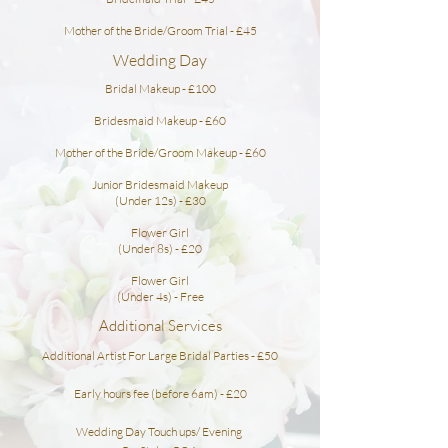
Mother of the Bride/Groom Trial - £45
Wedding Day
Bridal Makeup - £100
Bridesmaid
Makeup - £60
Mother of the Bride/Groom Makeup - £60
Junior Bridesmaid Makeup
(Under 12s) - £30
Flower Girl
(Under 8s) - £20
Flower Girl
(Under 4s) - Free
Additional Services
Additional Artist For Large Bridal Parties - £50
Early hours fee (before 6am) - £20
Wedding Day Touch ups/ Evening