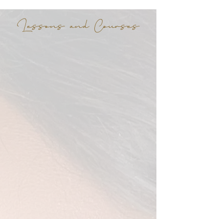
Lessons and Courses