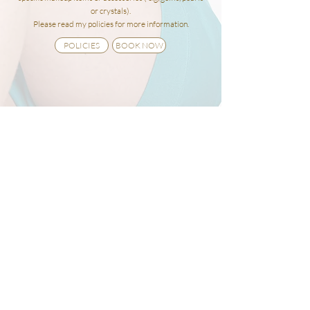
or crystals).
Please read my policies for more
information.
POLICIES
BOOK NOW