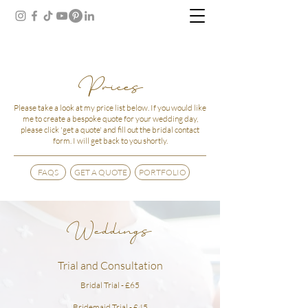
Prices
Please take a look at my price list below.
If you would like
me to create a bespoke quote for your wedding day,
please click 'get a quote' and fill out the bridal contact
form. I will get back to you shortly.
FAQS
GET A QUOTE
PORTFOLIO
Weddings
Trial and Consultation
Bridal Trial - £65
Bridemaid Trial - £45