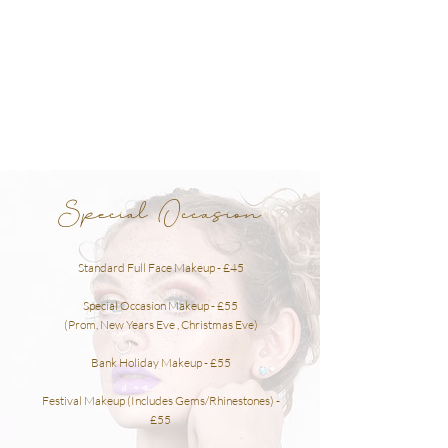
Special Occasion
Standard Full Face
Makeup
- £45
Special Occasion Makeup - £55
(Prom, New Years Eve , Christmas Eve)
Bank Holiday Makeup - £55
Festival Makeup (Includes Gems/Rhinestones) -
£55