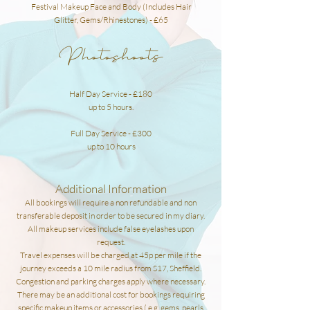
Festival Makeup Face and Body (Includes Hair
Glitter, Gems/Rhinestones) - £65
Photoshoots
Half Day Service - £180
up to 5 hours.
Full Day Service - £300
up to 10 hours
Additional Information
All bookings will require a non refundable and non
transferable deposit in order to be secured in my diary.
All makeup services include false eyelashes upon
request.
Travel expenses will be charged at 45p per mile if the
journey exceeds a 10 mile radius from S17,
Sheffield.
Congestion and parking charges apply where necessary.
There may be an additional cost for bookings requiring
specific makeup items or accessories ( e.g, gems, pearls