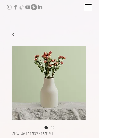
SKU: 364215376135191