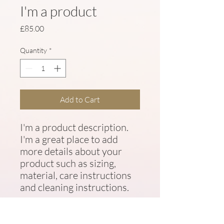
I'm a product
Price
£85.00
Quantity
*
Add to Cart
I'm a product description. 
I'm a great place to add 
more details about your 
product such as sizing, 
material, care instructions 
and cleaning instructions.
PRODUCT INFO