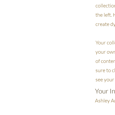
collecti
the left.
create d
Your coll
your own 
of conten
sure to c
see your 
Your I
Ashley 