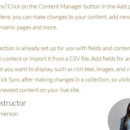
ons? Click on the Content Manager button in the Add 
 Here, you can make changes to your content, add new 
ynamic pages and more.
ection is already set up for you with fields and conte
content or import it from a CSV file. Add fields for a
t you want to display, such as rich text, images, and 
lick Sync after making changes in a collection, so visi
newest content on your live site.
nstructor
Amerson