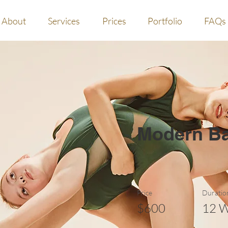
About
Services
Prices
Portfolio
FAQs
Modern Ba
Price
Duratio
$600
12 