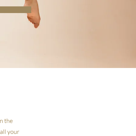
on the
all your