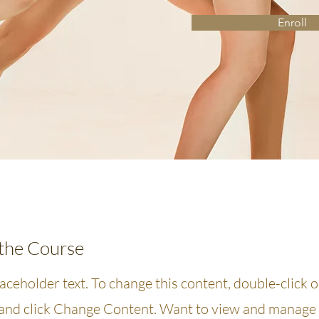
Enroll
the Course
laceholder text. To change this content, double-click 
and click Change Content. Want to view and manage 