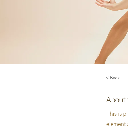
< Back
About 
This is p
element 