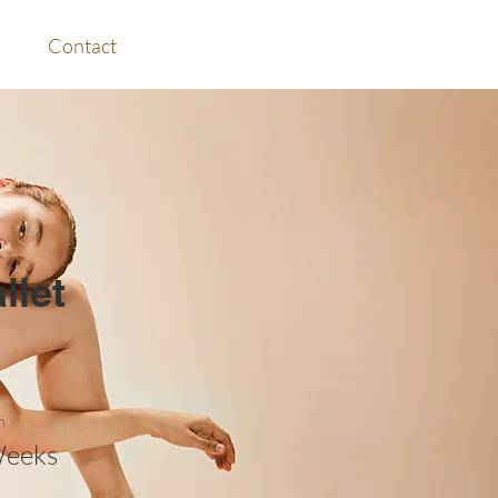
Contact
llet
n
Weeks