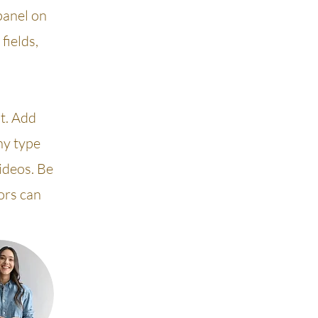
panel on
fields,
nt. Add
ny type
videos. Be
tors can